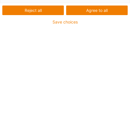
Reject all
Agree to all
Save choices
igus-icon-lup
Para aplicações comuns
Revestimento exterior em PUR
Resistente a óleos (de acordo com a DIN EN 50363-10-
2)
Isento de halogéneos
Sem silicone
Retardante de chama
Offshore
Resistente a fluidos de refrigeração
Resistente à hidrólise e a micróbios
Malha integral