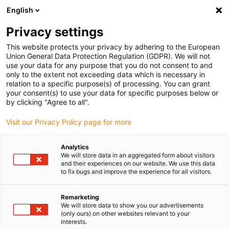
English
(0)
Privacy settings
igus-icon-arrow-right
igus-icon-arrow-right
igus-icon-arrow-right
igus-icon
Início
Cabos para calhas articuladas
Cabos confecionados
This website protects your privacy by adhering to the European
igus-icon-arrow-rig
Cabos de acionamento de acordo com as normas do fabricante
Adequados
Union General Data Protection Regulation (GDPR). We will not
igus-icon-arrow-right
para Baumüller
Cabo de encoder por impulsos readycable® semelhante ao
use your data for any purpose that you do not consent to and
Baumüller 198964 (8 m),cabo base de encoder de impulsos em PUR 10 x d
only to the extent not exceeding data which is necessary in
relation to a specific purpose(s) of processing. You can grant
Cabo de encoder por impulsos
your consent(s) to use your data for specific purposes below or
by clicking "Agree to all".
readycable® semelhante ao
Visit our Privacy Policy page for more
Baumüller 198964 (8 m),cabo
base de encoder de impulsos
Analytics
We will store data in an aggregated form about visitors
em PUR 10 x d
and their experiences on our website. We use this data
to fix bugs and improve the experience for all visitors.
Remarketing
We will store data to show you our advertisements
(only ours) on other websites relevant to your
interests.