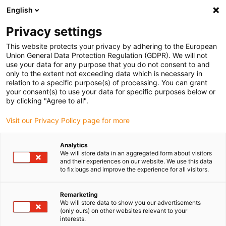
English
(0)
Privacy settings
igus-icon-arrow-right
igus-icon-arrow-right
igus-icon-arrow-right
igus-icon
Início
Cabos para calhas articuladas
Cabos confecionados
This website protects your privacy by adhering to the European
igus-icon-arrow-rig
Cabos de acionamento de acordo com as normas do fabricante
Adequados
Union General Data Protection Regulation (GDPR). We will not
igus-icon-arrow-right
para Baumüller
Cabos de encoder readycable® com configuração Baumüller
use your data for any purpose that you do not consent to and
246658 (3 m) (ext.), cabo de extensão, PUR 10 x d
only to the extent not exceeding data which is necessary in
relation to a specific purpose(s) of processing. You can grant
Cabos de encoder
your consent(s) to use your data for specific purposes below or
by clicking "Agree to all".
readycable® com
Visit our Privacy Policy page for more
configuração Baumüller
246658 (3 m) (ext.), cabo de
Analytics
We will store data in an aggregated form about visitors
extensão, PUR 10 x d
and their experiences on our website. We use this data
to fix bugs and improve the experience for all visitors.
Remarketing
We will store data to show you our advertisements
(only ours) on other websites relevant to your
interests.