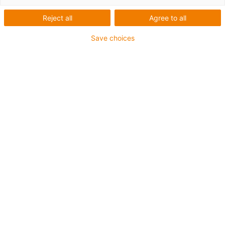
Reject all
Agree to all
Save choices
igus-icon-lup
Para aplicações comuns
Revestimento exterior em PUR
Resistente a óleos (de acordo com a DIN EN 50363-10-
2)
Isento de halogéneos
Sem silicone
Retardante de chama
Offshore
Resistente a fluidos de refrigeração
Resistente à hidrólise e a micróbios
Malha integral