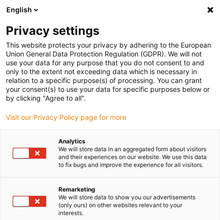
English
(0)
Privacy settings
igus-icon-arrow-right
igus-icon-arrow-right
igus-icon-arrow-right
igus-icon
Início
Cabos para calhas articuladas
Cabos confecionados
This website protects your privacy by adhering to the European
igus-icon-arrow-rig
Cabos de acionamento de acordo com as normas do fabricante
Adequados
Union General Data Protection Regulation (GDPR). We will not
igus-icon-arrow-right
para Baumüller
Cabo de resolver readycable® semelhante ao Baumüller
use your data for any purpose that you do not consent to and
239547 (35 m), cabo base SRSSRM50 &amp; SKSSKM36, PUR 10 x d
only to the extent not exceeding data which is necessary in
relation to a specific purpose(s) of processing. You can grant
Cabo de resolver readycable®
your consent(s) to use your data for specific purposes below or
by clicking "Agree to all".
semelhante ao Baumüller
Visit our Privacy Policy page for more
239547 (35 m), cabo base
SRSSRM50 &amp;
Analytics
We will store data in an aggregated form about visitors
SKSSKM36, PUR 10 x d
and their experiences on our website. We use this data
to fix bugs and improve the experience for all visitors.
Remarketing
We will store data to show you our advertisements
(only ours) on other websites relevant to your
interests.