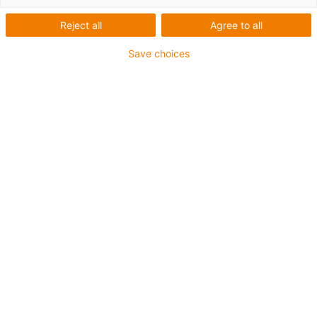
Reject all
Agree to all
Save choices
igus-icon-lup
Para aplicações comuns
Revestimento exterior em PUR
Resistente a óleos (de acordo com a DIN EN 50363-10-
2)
Isento de halogéneos
Sem silicone
Retardante de chama
Offshore
Resistente a fluidos de refrigeração
Resistente à hidrólise e a micróbios
Malha integral