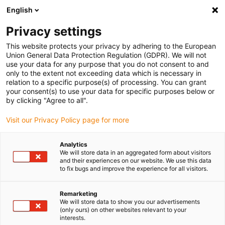
English
(0)
Privacy settings
igus-icon-arrow-right
igus-icon-arrow-right
igus-icon-arrow-right
igus-icon
Início
Cabos para calhas articuladas
Cabos confecionados
This website protects your privacy by adhering to the European
igus-icon-arrow-rig
Cabos de acionamento de acordo com as normas do fabricante
Adequados
Union General Data Protection Regulation (GDPR). We will not
igus-icon-arrow-right
para Baumüller
cabo de resolver readycable® adequado para Baumüller
use your data for any purpose that you do not consent to and
239545 (25m), cabo de ligação SRSSRM50 & SKSSKM36, PUR 10xd
only to the extent not exceeding data which is necessary in
relation to a specific purpose(s) of processing. You can grant
cabo de resolver readycable®
your consent(s) to use your data for specific purposes below or
by clicking "Agree to all".
adequado para Baumüller
Visit our Privacy Policy page for more
239545 (25m), cabo de ligação
SRSSRM50 & SKSSKM36,
Analytics
We will store data in an aggregated form about visitors
PUR 10xd
and their experiences on our website. We use this data
to fix bugs and improve the experience for all visitors.
Remarketing
We will store data to show you our advertisements
(only ours) on other websites relevant to your
interests.