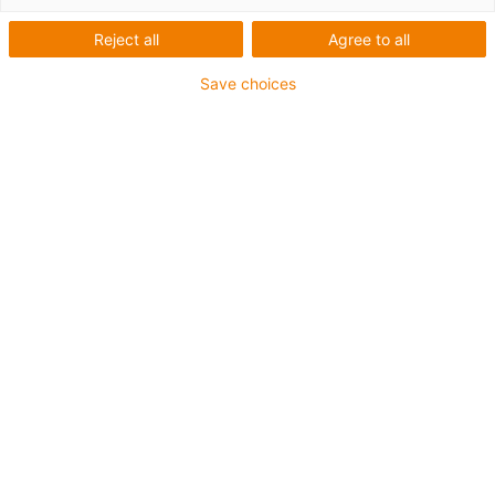
Reject all
Agree to all
Save choices
igus-icon-lup
Para aplicações comuns
Revestimento exterior em PUR
Resistente a óleos (de acordo com a DIN EN 50363-10-
2)
Isento de halogéneos
Sem silicone
Retardante de chama
Offshore
Resistente a fluidos de refrigeração
Resistente à hidrólise e a micróbios
Malha integral