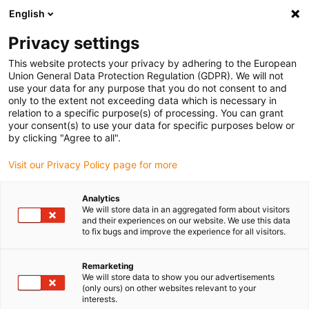
English
(0)
Privacy settings
igus-icon-arrow-right
igus-icon-arrow-right
igus-icon-arrow-right
igus-icon
Início
Cabos para calhas articuladas
Cabos confecionados
This website protects your privacy by adhering to the European
igus-icon-arrow-rig
Cabos de acionamento de acordo com as normas do fabricante
Adequados
Union General Data Protection Regulation (GDPR). We will not
igus-icon-arrow-right
para Baumüller
Cabos de resolver readycable® semelhantes aos Baumüller
use your data for any purpose that you do not consent to and
239541 (8m), cabos base SRSSRM50 e SKSSKM36, PUR 10xd
only to the extent not exceeding data which is necessary in
relation to a specific purpose(s) of processing. You can grant
Cabos de resolver
your consent(s) to use your data for specific purposes below or
by clicking "Agree to all".
readycable® semelhantes aos
Visit our Privacy Policy page for more
Baumüller 239541 (8m), cabos
base SRSSRM50 e
Analytics
We will store data in an aggregated form about visitors
SKSSKM36, PUR 10xd
and their experiences on our website. We use this data
to fix bugs and improve the experience for all visitors.
Remarketing
We will store data to show you our advertisements
(only ours) on other websites relevant to your
interests.