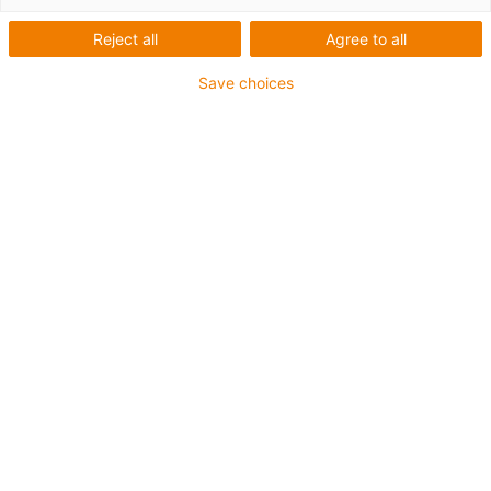
Reject all
Agree to all
Save choices
igus-icon-lup
Para aplicações comuns
Revestimento exterior em PUR
Resistente a óleos (de acordo com a DIN EN 50363-10-
2)
Isento de halogéneos
Sem silicone
Retardante de chama
Offshore
Resistente a fluidos de refrigeração
Resistente à hidrólise e a micróbios
Malha integral