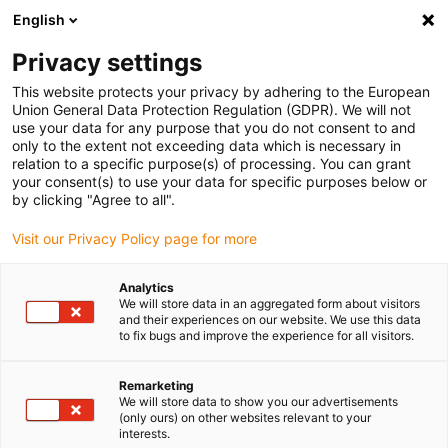
English
(0)
Privacy settings
igus-icon-arrow-right
igus-icon-arrow-right
igus-icon-arrow-right
igus-icon
Início
Cabos para calhas articuladas
Cabos confecionados
This website protects your privacy by adhering to the European
igus-icon-arrow-rig
Cabos de acionamento de acordo com as normas do fabricante
Adequados
Union General Data Protection Regulation (GDPR). We will not
igus-icon-arrow-right
para B&R
Cabo bus readycable® semelhante ao B&R iX67CA0E41.xxxx, cabos
use your data for any purpose that you do not consent to and
base TPE 12,5xd
only to the extent not exceeding data which is necessary in
relation to a specific purpose(s) of processing. You can grant
Cabo bus readycable®
your consent(s) to use your data for specific purposes below or
by clicking "Agree to all".
semelhante ao B&R
Visit our Privacy Policy page for more
iX67CA0E41.xxxx, cabos base
TPE 12,5xd
Analytics
We will store data in an aggregated form about visitors
and their experiences on our website. We use this data
to fix bugs and improve the experience for all visitors.
Remarketing
We will store data to show you our advertisements
(only ours) on other websites relevant to your
interests.