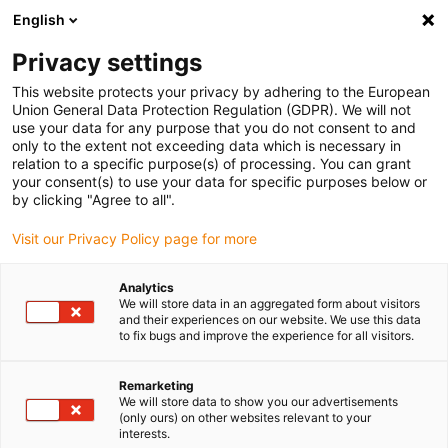
English
(0)
Privacy settings
igus-icon-arrow-right
igus-icon-arrow-right
igus-icon-arrow-right
igus-icon
Início
Cabos para calhas articuladas
Cabos confecionados
This website protects your privacy by adhering to the European
igus-icon-arrow-rig
Cabos de acionamento de acordo com as normas do fabricante
Adequados
Union General Data Protection Regulation (GDPR). We will not
igus-icon-arrow-right
para Heidrive
readycable® data cable suitable for Heidrive 14-007-051-60
use your data for any purpose that you do not consent to and
M23, basic cable, TPE 6.8xd
only to the extent not exceeding data which is necessary in
relation to a specific purpose(s) of processing. You can grant
readycable® data cable
your consent(s) to use your data for specific purposes below or
by clicking "Agree to all".
suitable for Heidrive 14-007-
Visit our Privacy Policy page for more
051-60 M23, basic cable, TPE
6.8xd
Analytics
We will store data in an aggregated form about visitors
and their experiences on our website. We use this data
to fix bugs and improve the experience for all visitors.
Remarketing
We will store data to show you our advertisements
(only ours) on other websites relevant to your
interests.