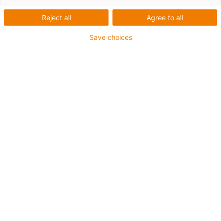
Reject all
Agree to all
Save choices
igus-icon-lup
Para aplicações extremamente exigentes
Revestimento exterior em TPE
Malha integral
Resistente a óleos (de acordo com a DIN EN 60811-
404), resistente a bio óleos (de acordo com a VDMA
24568 com Plantocut 8 S-MB testado pela DEA)
Resistente à hidrólise e a micróbios
Isento de halogéneos
Sem silicone
Isento de PVC
Resistentes a raios UV
Garantia até 4 anos