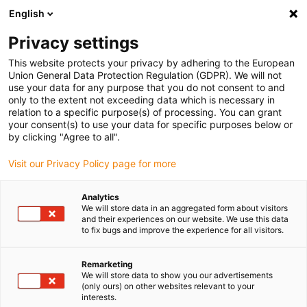
English
(0)
Privacy settings
igus-icon-arrow-right
igus-icon-arrow-right
igus-icon-arrow-right
igus-icon
Início
Cabos para calhas articuladas
Cabos confecionados
This website protects your privacy by adhering to the European
igus-icon-arrow-rig
Cabos de acionamento de acordo com as normas do fabricante
Adequados
Union General Data Protection Regulation (GDPR). We will not
igus-icon-arrow-right
para Moog
Cabos de dados readycable® semelhantes aos Moog CA58877-
use your data for any purpose that you do not consent to and
001-yyy, cabos base em TPE 6.8xd
only to the extent not exceeding data which is necessary in
relation to a specific purpose(s) of processing. You can grant
Cabos de dados readycable®
your consent(s) to use your data for specific purposes below or
by clicking "Agree to all".
semelhantes aos Moog
Visit our Privacy Policy page for more
CA58877-001-yyy, cabos base
em TPE 6.8xd
Analytics
We will store data in an aggregated form about visitors
and their experiences on our website. We use this data
to fix bugs and improve the experience for all visitors.
Remarketing
We will store data to show you our advertisements
(only ours) on other websites relevant to your
interests.