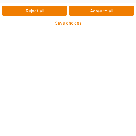
Reject all
Agree to all
Save choices
igus-icon-lup
Para aplicações extremamente exigentes
Revestimento exterior em TPE
Malha integral
Resistente a óleos (de acordo com a DIN EN 60811-
404), resistente a bio óleos (de acordo com a VDMA
24568 com Plantocut 8 S-MB testado pela DEA)
Resistente à hidrólise e a micróbios
Isento de halogéneos
Sem silicone
Isento de PVC
Resistentes a raios UV
Garantia até 4 anos