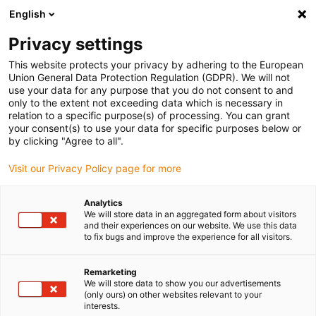
English
(0)
Privacy settings
igus-icon-arrow-right
igus-icon-arrow-right
igus-icon-arrow-right
igus-icon
Início
Cabos para calhas articuladas
Cabos confecionados
This website protects your privacy by adhering to the European
igus-icon-arrow-rig
Cabos de acionamento de acordo com as normas do fabricante
Adequados
Union General Data Protection Regulation (GDPR). We will not
igus-icon-arrow-right
para Festo
cabo de encoder readycable® adequado para Festo NEBM-S1G15-
use your data for any purpose that you do not consent to and
E-xxx-LE6, cabo de ligação, TPE 6.8xd
only to the extent not exceeding data which is necessary in
relation to a specific purpose(s) of processing. You can grant
cabo de encoder readycable®
your consent(s) to use your data for specific purposes below or
by clicking "Agree to all".
adequado para Festo NEBM-
Visit our Privacy Policy page for more
S1G15-E-xxx-LE6, cabo de
ligação, TPE 6.8xd
Analytics
We will store data in an aggregated form about visitors
and their experiences on our website. We use this data
to fix bugs and improve the experience for all visitors.
Remarketing
We will store data to show you our advertisements
(only ours) on other websites relevant to your
interests.