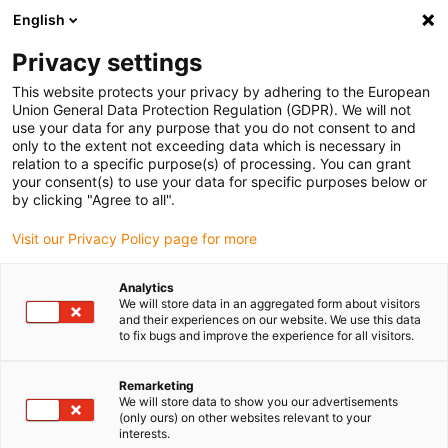
English
(0)
Privacy settings
igus-icon-arrow-right
igus-icon-arrow-right
igus-icon-arrow-right
igus-icon
Início
Cabos para calhas articuladas
Cabos confecionados
This website protects your privacy by adhering to the European
igus-icon-arrow-rig
Cabos de acionamento de acordo com as normas do fabricante
Adequados
Union General Data Protection Regulation (GDPR). We will not
igus-icon-arrow-right
para Beckhoff
Cabos de encoder readycable® com configuração Beckhoff
use your data for any purpose that you do not consent to and
ZK4530-8010-xxxx, cabo base, TPE 6,8 x d
only to the extent not exceeding data which is necessary in
relation to a specific purpose(s) of processing. You can grant
Cabos de encoder
your consent(s) to use your data for specific purposes below or
by clicking "Agree to all".
readycable® com
Visit our Privacy Policy page for more
configuração Beckhoff
ZK4530-8010-xxxx, cabo base,
Analytics
We will store data in an aggregated form about visitors
TPE 6,8 x d
and their experiences on our website. We use this data
to fix bugs and improve the experience for all visitors.
Remarketing
We will store data to show you our advertisements
(only ours) on other websites relevant to your
interests.