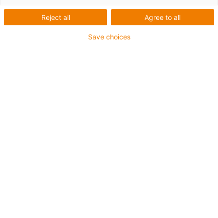
Reject all
Agree to all
Save choices
igus-icon-lup
Para aplicações extremamente exigentes
Revestimento exterior em TPE
Malha integral
Resistente a óleos (de acordo com a DIN EN 60811-
404), resistente a bio óleos (de acordo com a VDMA
24568 com Plantocut 8 S-MB testado pela DEA)
Resistente à hidrólise e a micróbios
Isento de halogéneos
Sem silicone
Isento de PVC
Resistentes a raios UV