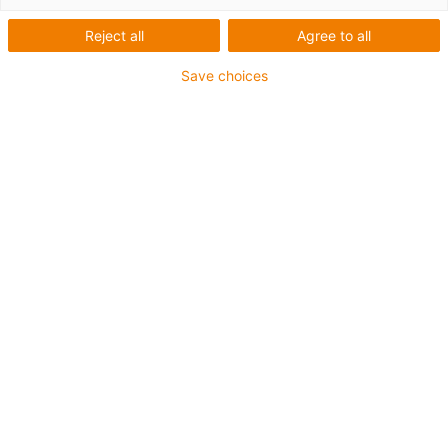
Reject all
Agree to all
Save choices
igus-icon-lup
Para aplicações extremamente exigentes
Revestimento exterior em TPE
Malha integral
Resistente a óleos (de acordo com a DIN EN 60811-
404), resistente a bio óleos (de acordo com a VDMA
24568 com Plantocut 8 S-MB testado pela DEA)
Resistente à hidrólise e a micróbios
Isento de halogéneos
Sem silicone
Isento de PVC
Resistentes a raios UV