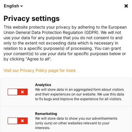
English
(0)
Privacy settings
igus-icon-arrow-right
igus-icon-arrow-right
igus-icon-arrow-right
igus-icon
Início
Cabos para calhas articuladas
Cabos confecionados
This website protects your privacy by adhering to the European
igus-icon-arrow-rig
Cabos de acionamento de acordo com as normas do fabricante
Adequados
Union General Data Protection Regulation (GDPR). We will not
igus-icon-arrow-right
para Beckhoff
Cabos de encoder readycable® com configuração Beckhoff
use your data for any purpose that you do not consent to and
ZK4724-0410-xxxx, cabo de extensão, TPE 6,8 x d
only to the extent not exceeding data which is necessary in
relation to a specific purpose(s) of processing. You can grant
Cabos de encoder
your consent(s) to use your data for specific purposes below or
by clicking "Agree to all".
readycable® com
Visit our Privacy Policy page for more
configuração Beckhoff
ZK4724-0410-xxxx, cabo de
Analytics
We will store data in an aggregated form about visitors
extensão, TPE 6,8 x d
and their experiences on our website. We use this data
to fix bugs and improve the experience for all visitors.
Remarketing
We will store data to show you our advertisements
(only ours) on other websites relevant to your
interests.