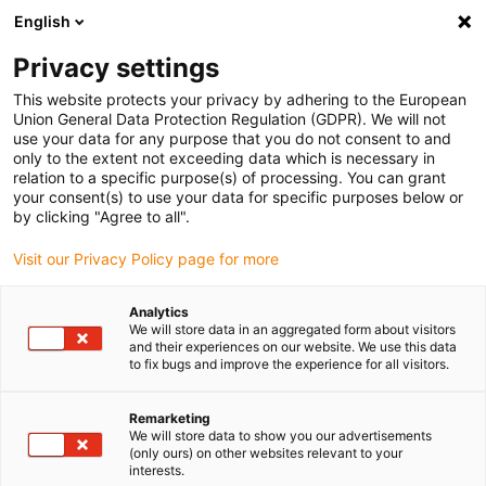
English
(0)
Privacy settings
igus-icon-arrow-right
igus-icon-arrow-right
igus-icon-arrow-right
igus-icon
Início
Cabos para calhas articuladas
Cabos confecionados
This website protects your privacy by adhering to the European
igus-icon-arrow-rig
Cabos de acionamento de acordo com as normas do fabricante
Adequados
Union General Data Protection Regulation (GDPR). We will not
igus-icon-arrow-right
para Omron
Cabo de comando readycable® semelhante ao Omron JZSP-
use your data for any purpose that you do not consent to and
CSM22-xx-E-G1, cabo base em TPE 5 x d
only to the extent not exceeding data which is necessary in
relation to a specific purpose(s) of processing. You can grant
Cabo de comando
your consent(s) to use your data for specific purposes below or
by clicking "Agree to all".
readycable® semelhante ao
Visit our Privacy Policy page for more
Omron JZSP-CSM22-xx-E-G1,
cabo base em TPE 5 x d
Analytics
We will store data in an aggregated form about visitors
and their experiences on our website. We use this data
to fix bugs and improve the experience for all visitors.
Remarketing
We will store data to show you our advertisements
(only ours) on other websites relevant to your
interests.