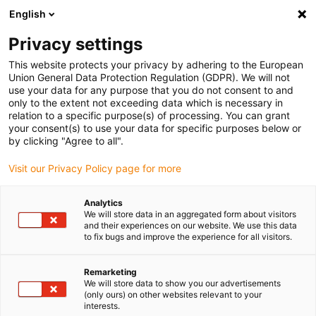
English
(0)
Privacy settings
igus-icon-arrow-right
igus-icon-arrow-right
igus-icon-arrow-right
igus-icon
Início
Cabos para calhas articuladas
Cabos confecionados
This website protects your privacy by adhering to the European
igus-icon-arrow-rig
Cabos de acionamento de acordo com as normas do fabricante
Adequados
Union General Data Protection Regulation (GDPR). We will not
igus-icon-arrow-right
para Baumüller
Cabo de servomotor readycable® adequado para Baumüller
use your data for any purpose that you do not consent to and
448138, Cabo de ligação 50 A, PUR 10xd, Speedtec
only to the extent not exceeding data which is necessary in
relation to a specific purpose(s) of processing. You can grant
Cabo de servomotor
your consent(s) to use your data for specific purposes below or
by clicking "Agree to all".
readycable® adequado para
Visit our Privacy Policy page for more
Baumüller 448138, Cabo de
ligação 50 A, PUR 10xd,
Analytics
We will store data in an aggregated form about visitors
Speedtec
and their experiences on our website. We use this data
to fix bugs and improve the experience for all visitors.
Remarketing
We will store data to show you our advertisements
(only ours) on other websites relevant to your
interests.