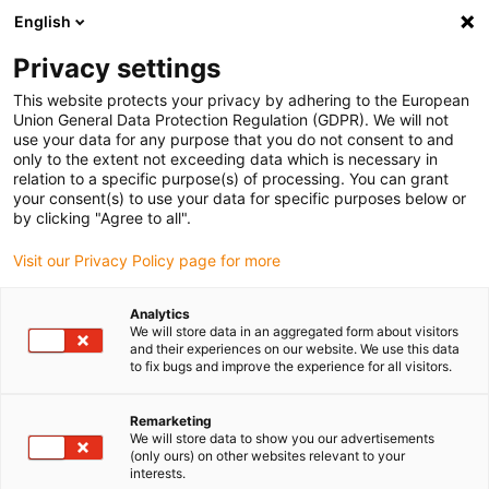
English
(0)
Privacy settings
igus-icon-arrow-right
igus-icon-arrow-right
igus-icon-arrow-right
igus-icon
Início
Cabos para calhas articuladas
Cabos confecionados
This website protects your privacy by adhering to the European
igus-icon-arrow-rig
Cabos de acionamento de acordo com as normas do fabricante
Adequados
Union General Data Protection Regulation (GDPR). We will not
igus-icon-arrow-right
para Baumüller
readycable® servo cable suitable for Baumüller 448129, 50 A
use your data for any purpose that you do not consent to and
basic cable, PUR 10xd, Speedtec
only to the extent not exceeding data which is necessary in
relation to a specific purpose(s) of processing. You can grant
readycable® servo cable
your consent(s) to use your data for specific purposes below or
by clicking "Agree to all".
suitable for Baumüller 448129,
Visit our Privacy Policy page for more
50 A basic cable, PUR 10xd,
Speedtec
Analytics
We will store data in an aggregated form about visitors
and their experiences on our website. We use this data
to fix bugs and improve the experience for all visitors.
Remarketing
We will store data to show you our advertisements
(only ours) on other websites relevant to your
interests.