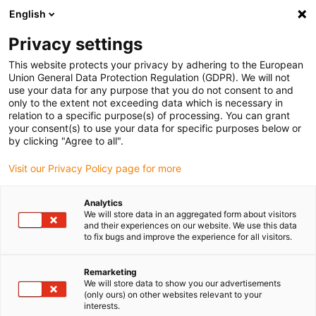
English
(0)
Privacy settings
igus-icon-arrow-right
igus-icon-arrow-right
igus-icon-arrow-right
igus-icon
Início
Cabos para calhas articuladas
Cabos confecionados
This website protects your privacy by adhering to the European
igus-icon-arrow-rig
Cabos de acionamento de acordo com as normas do fabricante
Adequados
Union General Data Protection Regulation (GDPR). We will not
igus-icon-arrow-right
para Baumüller
readycable® servo cable suitable for Baumüller 448121, 36 A
use your data for any purpose that you do not consent to and
basic cable, PUR 10xd, Speedtec
only to the extent not exceeding data which is necessary in
relation to a specific purpose(s) of processing. You can grant
readycable® servo cable
your consent(s) to use your data for specific purposes below or
by clicking "Agree to all".
suitable for Baumüller 448121,
Visit our Privacy Policy page for more
36 A basic cable, PUR 10xd,
Speedtec
Analytics
We will store data in an aggregated form about visitors
and their experiences on our website. We use this data
to fix bugs and improve the experience for all visitors.
Remarketing
We will store data to show you our advertisements
(only ours) on other websites relevant to your
interests.