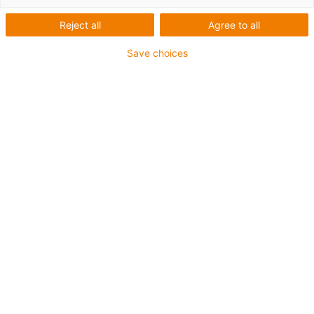
Reject all
Agree to all
Save choices
igus-icon-lup
Para aplicações comuns
Revestimento exterior em PUR
Com malha
Resistente a óleos e líquidos de arrefecimento
Resistente ao corte
Retardante de chama
Resistente à hidrólise e a micróbios
Isento de PVC e halogéneos
Garantia até 4 anos
igus-icon-copy-clipboard
Art. n.º