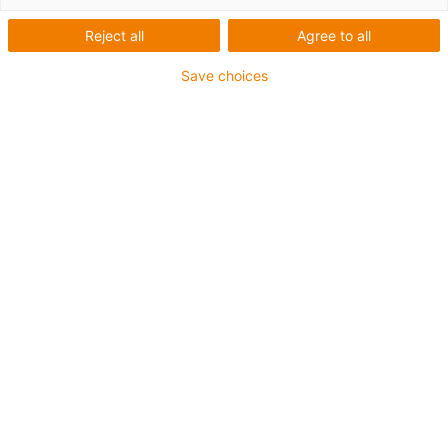
Reject all
Agree to all
Save choices
igus-icon-lup
Para aplicações comuns
Revestimento exterior em PUR
Com malha
Resistente a óleos e líquidos de arrefecimento
Resistente ao corte
Retardante de chama
Resistente à hidrólise e a micróbios
Isento de PVC e halogéneos
Garantia até 4 anos
igus-icon-copy-clipboard
Art. n.º