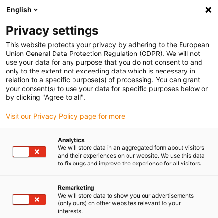
English
(0)
Privacy settings
igus-icon-arrow-right
igus-icon-arrow-right
igus-icon-arrow-right
igus-icon
Início
Cabos para calhas articuladas
Cabos confecionados
This website protects your privacy by adhering to the European
igus-icon-arrow-rig
Cabos de acionamento de acordo com as normas do fabricante
Adequados
Union General Data Protection Regulation (GDPR). We will not
igus-icon-arrow-right
para Baumüller
readycable® servo cable suitable for Baumüller 448060, 21 A
use your data for any purpose that you do not consent to and
basic cable, PUR 10xd, Speedtec
only to the extent not exceeding data which is necessary in
relation to a specific purpose(s) of processing. You can grant
readycable® servo cable
your consent(s) to use your data for specific purposes below or
by clicking "Agree to all".
suitable for Baumüller 448060,
Visit our Privacy Policy page for more
21 A basic cable, PUR 10xd,
Speedtec
Analytics
We will store data in an aggregated form about visitors
and their experiences on our website. We use this data
to fix bugs and improve the experience for all visitors.
Remarketing
We will store data to show you our advertisements
(only ours) on other websites relevant to your
interests.