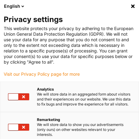
English
(0)
Privacy settings
igus-icon-arrow-right
igus-icon-arrow-right
igus-icon-arrow-right
igus-icon
Início
Cabos para calhas articuladas
Cabos confecionados
This website protects your privacy by adhering to the European
igus-icon-arrow-rig
Cabos de acionamento de acordo com as normas do fabricante
Adequados
Union General Data Protection Regulation (GDPR). We will not
igus-icon-arrow-right
para Sigmatek
readycable® servo cable suitable for Sigmatek iM101B-10-1-
use your data for any purpose that you do not consent to and
xxx-0-00, basic cable, PUR 10xd
only to the extent not exceeding data which is necessary in
relation to a specific purpose(s) of processing. You can grant
readycable® servo cable
your consent(s) to use your data for specific purposes below or
by clicking "Agree to all".
suitable for Sigmatek iM101B-
Visit our Privacy Policy page for more
10-1-xxx-0-00, basic cable,
PUR 10xd
Analytics
We will store data in an aggregated form about visitors
and their experiences on our website. We use this data
to fix bugs and improve the experience for all visitors.
Remarketing
We will store data to show you our advertisements
(only ours) on other websites relevant to your
interests.