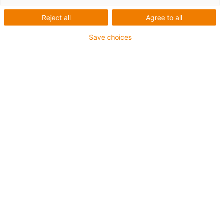
Reject all
Agree to all
Save choices
igus-icon-lup
Para aplicações comuns
Revestimento exterior em PUR
Com malha
Resistente a óleos e líquidos de arrefecimento
Resistente ao corte
Retardante de chama
Resistente à hidrólise e a micróbios
Isento de PVC e halogéneos
Garantia até 4 anos
igus-icon-copy-clipboard
Art. n.º