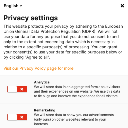
English
(0)
Privacy settings
igus-icon-arrow-right
igus-icon-arrow-right
igus-icon-arrow-right
igus-icon
Início
Cabos para calhas articuladas
Cabos confecionados
This website protects your privacy by adhering to the European
igus-icon-arrow-rig
Cabos de acionamento de acordo com as normas do fabricante
Adequados
Union General Data Protection Regulation (GDPR). We will not
igus-icon-arrow-right
para Siemens
Cabos de potência readycable® semelhantes aos Siemens
use your data for any purpose that you do not consent to and
6FX_002-5CQ41, cabos base, PUR 10xd
only to the extent not exceeding data which is necessary in
relation to a specific purpose(s) of processing. You can grant
Cabos de potência
your consent(s) to use your data for specific purposes below or
by clicking "Agree to all".
readycable® semelhantes aos
Visit our Privacy Policy page for more
Siemens 6FX_002-5CQ41,
cabos base, PUR 10xd
Analytics
We will store data in an aggregated form about visitors
and their experiences on our website. We use this data
to fix bugs and improve the experience for all visitors.
Remarketing
We will store data to show you our advertisements
(only ours) on other websites relevant to your
interests.