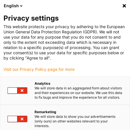
English
(0)
Privacy settings
igus-icon-arrow-right
igus-icon-arrow-right
igus-icon-arrow-right
igus-icon
Início
Cabos para calhas articuladas
Cabos confecionados
This website protects your privacy by adhering to the European
igus-icon-arrow-rig
Cabos de acionamento de acordo com as normas do fabricante
Adequados
Union General Data Protection Regulation (GDPR). We will not
igus-icon-arrow-right
para Siemens
Cabos de potência readycable® semelhantes aos Siemens
use your data for any purpose that you do not consent to and
6FX_002-5CQ15, cabos de extensão, PUR 7.5xd
only to the extent not exceeding data which is necessary in
relation to a specific purpose(s) of processing. You can grant
Cabos de potência
your consent(s) to use your data for specific purposes below or
by clicking "Agree to all".
readycable® semelhantes aos
Visit our Privacy Policy page for more
Siemens 6FX_002-5CQ15,
cabos de extensão, PUR 7.5xd
Analytics
We will store data in an aggregated form about visitors
and their experiences on our website. We use this data
to fix bugs and improve the experience for all visitors.
Remarketing
We will store data to show you our advertisements
(only ours) on other websites relevant to your
interests.