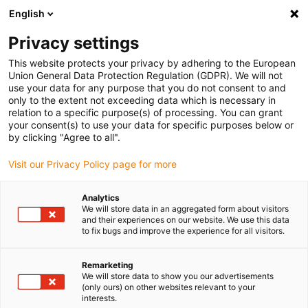
English
(0)
Privacy settings
igus-icon-arrow-right
igus-icon-arrow-right
igus-icon-arrow-right
igus-icon
Início
Cabos para calhas articuladas
Cabos confecionados
This website protects your privacy by adhering to the European
igus-icon-arrow-rig
Cabos de acionamento de acordo com as normas do fabricante
Adequados
Union General Data Protection Regulation (GDPR). We will not
igus-icon-arrow-right
para Bosch Rexroth
Cabo de potência readycable® semelhante ao Bosch
use your data for any purpose that you do not consent to and
Rexroth RKL0014, cabo base em PUR 10xd
only to the extent not exceeding data which is necessary in
relation to a specific purpose(s) of processing. You can grant
Cabo de potência readycable®
your consent(s) to use your data for specific purposes below or
by clicking "Agree to all".
semelhante ao Bosch Rexroth
Visit our Privacy Policy page for more
RKL0014, cabo base em PUR
10xd
Analytics
We will store data in an aggregated form about visitors
and their experiences on our website. We use this data
to fix bugs and improve the experience for all visitors.
Remarketing
We will store data to show you our advertisements
(only ours) on other websites relevant to your
interests.