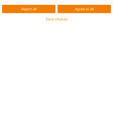
Reject all
Agree to all
Save choices
igus-icon-lup
Para aplicações comuns
Revestimento exterior em PUR
Com malha
Resistente a óleos e líquidos de arrefecimento
Resistente ao corte
Retardante de chama
Resistente à hidrólise e a micróbios
Isento de PVC e halogéneos
Garantia até 4 anos
igus-icon-copy-clipboard
Art. n.º