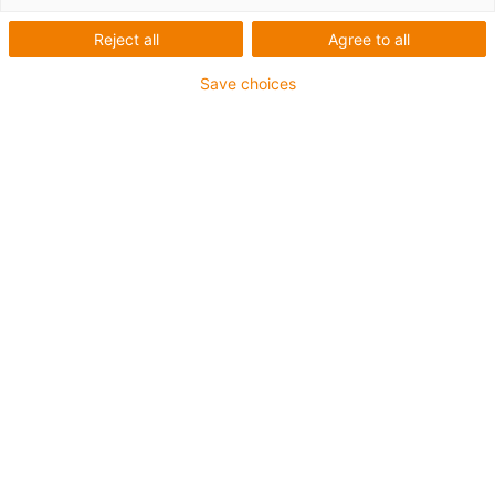
Reject all
Agree to all
Save choices
igus-icon-lup
Para aplicações comuns
Revestimento exterior em PUR
Com malha
Resistente a óleos e líquidos de arrefecimento
Resistente ao corte
Retardante de chama
Resistente à hidrólise e a micróbios
Isento de PVC e halogéneos
Garantia até 4 anos
igus-icon-copy-clipboard
Art. n.º