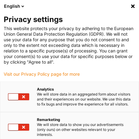
English
(0)
Privacy settings
igus-icon-arrow-right
igus-icon-arrow-right
igus-icon-arrow-right
igus-icon
Início
Cabos para calhas articuladas
Cabos confecionados
This website protects your privacy by adhering to the European
igus-icon-arrow-rig
Cabos de acionamento de acordo com as normas do fabricante
Adequados
Union General Data Protection Regulation (GDPR). We will not
igus-icon-arrow-right
para Bosch Rexroth
Cabo de potência readycable® semelhante ao Bosch
use your data for any purpose that you do not consent to and
Rexroth RKL4312, cabo de extensão em PUR10xd
only to the extent not exceeding data which is necessary in
relation to a specific purpose(s) of processing. You can grant
Cabo de potência readycable®
your consent(s) to use your data for specific purposes below or
by clicking "Agree to all".
semelhante ao Bosch Rexroth
Visit our Privacy Policy page for more
RKL4312, cabo de extensão
em PUR10xd
Analytics
We will store data in an aggregated form about visitors
and their experiences on our website. We use this data
to fix bugs and improve the experience for all visitors.
Remarketing
We will store data to show you our advertisements
(only ours) on other websites relevant to your
interests.