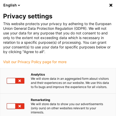
English
(0)
Privacy settings
igus-icon-arrow-right
igus-icon-arrow-right
igus-icon-arrow-right
igus-icon
Início
Cabos para calhas articuladas
Cabos confecionados
This website protects your privacy by adhering to the European
igus-icon-arrow-rig
Cabos de acionamento de acordo com as normas do fabricante
Adequados
Union General Data Protection Regulation (GDPR). We will not
igus-icon-arrow-right
para Bosch Rexroth
Cabo de servomotor readycable® compatível com Bosch
use your data for any purpose that you do not consent to and
Rexroth RL2-045EBB-NN-xxx,x, cabo base em PUR 7,5xd
only to the extent not exceeding data which is necessary in
relation to a specific purpose(s) of processing. You can grant
Cabo de servomotor
your consent(s) to use your data for specific purposes below or
by clicking "Agree to all".
readycable® compatível com
Visit our Privacy Policy page for more
Bosch Rexroth RL2-045EBB-
NN-xxx,x, cabo base em PUR
Analytics
We will store data in an aggregated form about visitors
7,5xd
and their experiences on our website. We use this data
to fix bugs and improve the experience for all visitors.
Remarketing
We will store data to show you our advertisements
(only ours) on other websites relevant to your
interests.