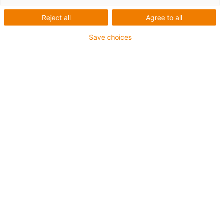
Reject all
Agree to all
Save choices
igus-icon-lup
Para aplicações extremamente exigentes
Revestimento exterior em PUR
Com malha
Resistente a óleos e líquidos de arrefecimento
Resistente ao corte
Retardante de chama
Resistente à hidrólise e a micróbios
Garantia até 4 anos
igus-icon-copy-clipboard
Art. n.º