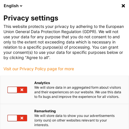
English
(0)
Privacy settings
igus-icon-arrow-right
igus-icon-arrow-right
igus-icon-arrow-right
igus-icon
Início
Cabos para calhas articuladas
Cabos confecionados
This website protects your privacy by adhering to the European
igus-icon-arrow-rig
Cabos de acionamento de acordo com as normas do fabricante
Adequados
Union General Data Protection Regulation (GDPR). We will not
igus-icon-arrow-right
para FAGOR
Cabo de sistemas de medição readycable® adequado para
use your data for any purpose that you do not consent to and
Fagor iEEC-x, cabo de extensão em PUR 7.5 x d
only to the extent not exceeding data which is necessary in
relation to a specific purpose(s) of processing. You can grant
Cabo de sistemas de medição
your consent(s) to use your data for specific purposes below or
by clicking "Agree to all".
readycable® adequado para
Visit our Privacy Policy page for more
Fagor iEEC-x, cabo de
extensão em PUR 7.5 x d
Analytics
We will store data in an aggregated form about visitors
and their experiences on our website. We use this data
to fix bugs and improve the experience for all visitors.
Remarketing
We will store data to show you our advertisements
(only ours) on other websites relevant to your
interests.