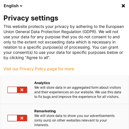
English
(0)
Privacy settings
igus-icon-arrow-right
igus-icon-arrow-right
igus-icon-arrow-right
igus-icon
Início
Cabos para calhas articuladas
Cabos confecionados
This website protects your privacy by adhering to the European
igus-icon-arrow-rig
Cabos de acionamento de acordo com as normas do fabricante
Adequados
Union General Data Protection Regulation (GDPR). We will not
igus-icon-arrow-right
para Danaher Motion
Cabos de servomotor readycable® semelhantes aos
use your data for any purpose that you do not consent to and
Kollmorgen / Danaher Motion 200475 (10m), cabos base, PUR 10xd
only to the extent not exceeding data which is necessary in
relation to a specific purpose(s) of processing. You can grant
Cabos de servomotor
your consent(s) to use your data for specific purposes below or
by clicking "Agree to all".
readycable® semelhantes aos
Visit our Privacy Policy page for more
Kollmorgen / Danaher Motion
200475 (10m), cabos base,
Analytics
We will store data in an aggregated form about visitors
PUR 10xd
and their experiences on our website. We use this data
to fix bugs and improve the experience for all visitors.
Remarketing
We will store data to show you our advertisements
(only ours) on other websites relevant to your
interests.