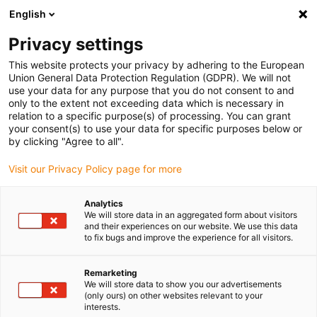
English
(0)
Privacy settings
igus-icon-arrow-right
igus-icon-arrow-right
igus-icon-arrow-right
igus-icon
Início
Cabos para calhas articuladas
Cabos confecionados
This website protects your privacy by adhering to the European
igus-icon-arrow-rig
Cabos de acionamento de acordo com as normas do fabricante
Adequados
Union General Data Protection Regulation (GDPR). We will not
igus-icon-arrow-right
para Baumüller
Cabos de servomotor readycable® semelhantes aos
use your data for any purpose that you do not consent to and
Baumüller 414852 (100m), cabos base 20 A, PUR 10xd
only to the extent not exceeding data which is necessary in
relation to a specific purpose(s) of processing. You can grant
Cabos de servomotor
your consent(s) to use your data for specific purposes below or
by clicking "Agree to all".
readycable® semelhantes aos
Visit our Privacy Policy page for more
Baumüller 414852 (100m),
cabos base 20 A, PUR 10xd
Analytics
We will store data in an aggregated form about visitors
and their experiences on our website. We use this data
to fix bugs and improve the experience for all visitors.
Remarketing
We will store data to show you our advertisements
(only ours) on other websites relevant to your
interests.