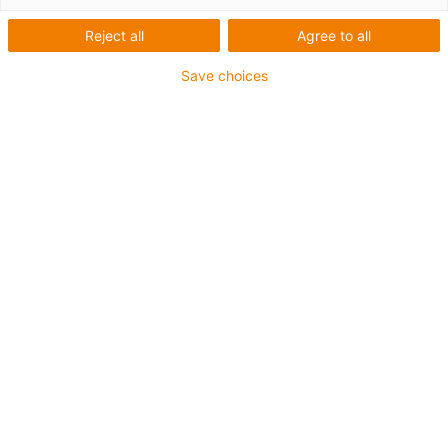
Reject all
Agree to all
Save choices
igus-icon-lup
Para aplicações comuns
Revestimento exterior em PUR
Com malha
Resistente a óleos e líquidos de arrefecimento
Resistente ao corte
Retardante de chama
Resistente à hidrólise e a micróbios
Isento de PVC e halogéneos
Garantia até 4 anos
igus-icon-copy-clipboard
Art. n.º