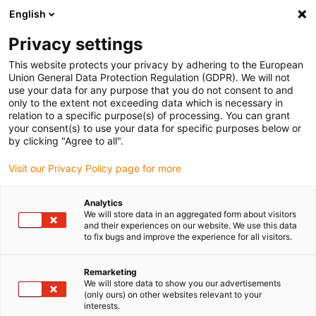
English
(0)
Privacy settings
igus-icon-arrow-right
igus-icon-arrow-right
igus-icon-arrow-right
igus-icon
Início
Cabos para calhas articuladas
Cabos confecionados
This website protects your privacy by adhering to the European
igus-icon-arrow-rig
Cabos de acionamento de acordo com as normas do fabricante
Adequados
Union General Data Protection Regulation (GDPR). We will not
igus-icon-arrow-right
para FANUC
Cabos de potência readycable® semelhantes aos Fanuc LX660-
use your data for any purpose that you do not consent to and
8077-T267, cabos base em PVC 7.5xd
only to the extent not exceeding data which is necessary in
relation to a specific purpose(s) of processing. You can grant
Cabos de potência
your consent(s) to use your data for specific purposes below or
by clicking "Agree to all".
readycable® semelhantes aos
Visit our Privacy Policy page for more
Fanuc LX660-8077-T267,
cabos base em PVC 7.5xd
Analytics
We will store data in an aggregated form about visitors
and their experiences on our website. We use this data
to fix bugs and improve the experience for all visitors.
Remarketing
We will store data to show you our advertisements
(only ours) on other websites relevant to your
interests.