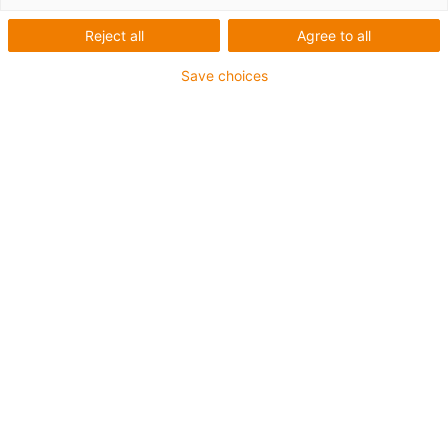
Reject all
Agree to all
Save choices
igus-icon-lup
Para aplicações exigentes
Revestimento exterior em PVC
Malha integral
Retardante de chama
Sem silicone
Resistência aos raios UV: média
Resistente a óleos ( de acordo com a norma DIN EN
50363-4-1)
CFRIP®
Garantia até 4 anos
igus-icon-copy-clipboard
Art. n.º