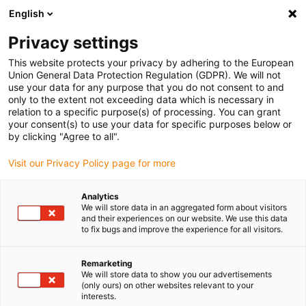
English
(0)
Privacy settings
igus-icon-arrow-right
igus-icon-arrow-right
igus-icon-arrow-right
igus-icon
Início
Cabos para calhas articuladas
Cabos confecionados
This website protects your privacy by adhering to the European
igus-icon-arrow-rig
Cabos de acionamento de acordo com as normas do fabricante
Adequados
Union General Data Protection Regulation (GDPR). We will not
igus-icon-arrow-right
para Bosch Rexroth
Cabo de potência readycable® semelhante ao Bosch
use your data for any purpose that you do not consent to and
Rexroth RKL0019, cabo base em PVC 7.5xd
only to the extent not exceeding data which is necessary in
relation to a specific purpose(s) of processing. You can grant
Cabo de potência readycable®
your consent(s) to use your data for specific purposes below or
by clicking "Agree to all".
semelhante ao Bosch Rexroth
Visit our Privacy Policy page for more
RKL0019, cabo base em PVC
7.5xd
Analytics
We will store data in an aggregated form about visitors
and their experiences on our website. We use this data
to fix bugs and improve the experience for all visitors.
Remarketing
We will store data to show you our advertisements
(only ours) on other websites relevant to your
interests.