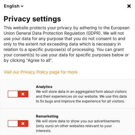
English
(0)
Privacy settings
igus-icon-arrow-right
igus-icon-arrow-right
igus-icon-arrow-right
igus-icon
Início
Cabos para calhas articuladas
Cabos confecionados
This website protects your privacy by adhering to the European
igus-icon-arrow-rig
Cabos de acionamento de acordo com as normas do fabricante
Adequados
Union General Data Protection Regulation (GDPR). We will not
igus-icon-arrow-right
para Control Techniques
cabo de servomotor readycable® adequado para
use your data for any purpose that you do not consent to and
Control Techniques PB BAFB XXX, cabo de ligação em PVC 10xd
only to the extent not exceeding data which is necessary in
relation to a specific purpose(s) of processing. You can grant
cabo de servomotor
your consent(s) to use your data for specific purposes below or
by clicking "Agree to all".
readycable® adequado para
Visit our Privacy Policy page for more
Control Techniques PB BAFB
XXX, cabo de ligação em PVC
Analytics
We will store data in an aggregated form about visitors
10xd
and their experiences on our website. We use this data
to fix bugs and improve the experience for all visitors.
Remarketing
We will store data to show you our advertisements
(only ours) on other websites relevant to your
interests.