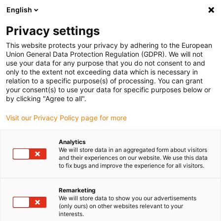
English
(0)
Privacy settings
igus-icon-arrow-right
igus-icon-arrow-right
igus-icon-arrow-right
igus-icon
Início
Cabos para calhas articuladas
Cabos confecionados
This website protects your privacy by adhering to the European
igus-icon-arrow-rig
Cabos de acionamento de acordo com as normas do fabricante
Adequados
Union General Data Protection Regulation (GDPR). We will not
igus-icon-arrow-right
para Beckhoff
Cabos híbridos readycable® semelhantes aos Beckhoff
use your data for any purpose that you do not consent to and
ZK4501-8022-xxxx, cabos de extensão em PVC 10xd
only to the extent not exceeding data which is necessary in
relation to a specific purpose(s) of processing. You can grant
Cabos híbridos readycable®
your consent(s) to use your data for specific purposes below or
by clicking "Agree to all".
semelhantes aos Beckhoff
Visit our Privacy Policy page for more
ZK4501-8022-xxxx, cabos de
extensão em PVC 10xd
Analytics
We will store data in an aggregated form about visitors
and their experiences on our website. We use this data
to fix bugs and improve the experience for all visitors.
Remarketing
We will store data to show you our advertisements
(only ours) on other websites relevant to your
interests.