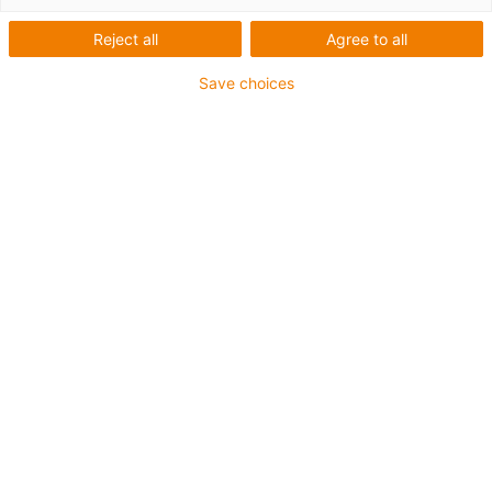
Reject all
Agree to all
Save choices
igus-icon-lup
Para aplicações flexíveis.
Revestimento exterior em iguPUR
Resistente a óleos (de acordo com a DIN EN 50363-10-
2)
Sem silicone
Retardante de chama
Malha integral
Garantia até 4 anos
igus-icon-copy-clipboard
Art. n.º