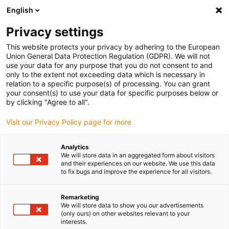
English
(0)
Privacy settings
igus-icon-arrow-right
igus-icon-arrow-right
igus-icon-arrow-right
igus-icon
Início
Cabos para calhas articuladas
Cabos confecionados
This website protects your privacy by adhering to the European
igus-icon-arrow-rig
Cabos de acionamento de acordo com as normas do fabricante
Adequados
Union General Data Protection Regulation (GDPR). We will not
igus-icon-arrow-right
para Danaher Motion
cabo de servomotor readycable® adequado para
use your data for any purpose that you do not consent to and
Kollmorgen / Danaher Motion 107493 (15m) cabo de ligação, iguPUR 15xd
only to the extent not exceeding data which is necessary in
relation to a specific purpose(s) of processing. You can grant
cabo de servomotor
your consent(s) to use your data for specific purposes below or
by clicking "Agree to all".
readycable® adequado para
Visit our Privacy Policy page for more
Kollmorgen / Danaher Motion
107493 (15m) cabo de ligação,
Analytics
We will store data in an aggregated form about visitors
iguPUR 15xd
and their experiences on our website. We use this data
to fix bugs and improve the experience for all visitors.
Remarketing
We will store data to show you our advertisements
(only ours) on other websites relevant to your
interests.