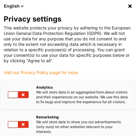
English
(0)
Privacy settings
igus-icon-arrow-right
igus-icon-arrow-right
igus-icon-arrow-right
igus-icon
Início
Cabos para calhas articuladas
Cabos confecionados
This website protects your privacy by adhering to the European
igus-icon-arrow-rig
Cabos de acionamento de acordo com as normas do fabricante
Adequados
Union General Data Protection Regulation (GDPR). We will not
igus-icon-arrow-right
para Control Techniques
Cabos de servomotor readycable® semelhantes aos
use your data for any purpose that you do not consent to and
Control Techniques PB B D G B XXX, cabos base em PUR 7.5xd
only to the extent not exceeding data which is necessary in
relation to a specific purpose(s) of processing. You can grant
Cabos de servomotor
your consent(s) to use your data for specific purposes below or
by clicking "Agree to all".
readycable® semelhantes aos
Visit our Privacy Policy page for more
Control Techniques PB B D G B
XXX, cabos base em PUR
Analytics
We will store data in an aggregated form about visitors
7.5xd
and their experiences on our website. We use this data
to fix bugs and improve the experience for all visitors.
Remarketing
We will store data to show you our advertisements
(only ours) on other websites relevant to your
interests.