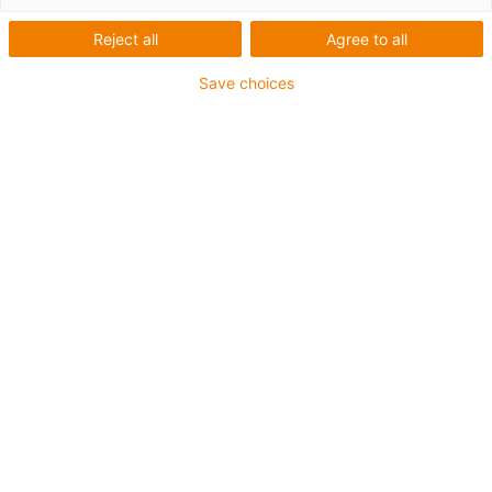
Reject all
Agree to all
Save choices
igus-icon-lup
Para aplicações extremamente exigentes
Revestimento exterior em PUR
Com malha
Resistente a óleos e líquidos de arrefecimento
Resistente ao corte
Retardante de chama
Resistente à hidrólise e a micróbios
Garantia até 4 anos
igus-icon-copy-clipboard
Art. n.º