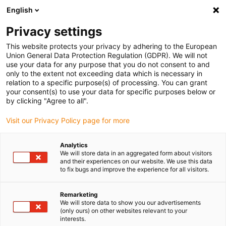
English
(0)
Privacy settings
igus-icon-arrow-right
igus-icon-arrow-right
igus-icon-arrow-right
igus-icon
Início
Cabos para calhas articuladas
Cabos confecionados
This website protects your privacy by adhering to the European
igus-icon-arrow-rig
Cabos de acionamento de acordo com as normas do fabricante
Adequados
Union General Data Protection Regulation (GDPR). We will not
igus-icon-arrow-right
para Control Techniques
Cabos de potência readycable® semelhantes aos
use your data for any purpose that you do not consent to and
Control Techniques PS B G A A XXX, cabos base em TPE 7.5xd
only to the extent not exceeding data which is necessary in
relation to a specific purpose(s) of processing. You can grant
Cabos de potência
your consent(s) to use your data for specific purposes below or
by clicking "Agree to all".
readycable® semelhantes aos
Visit our Privacy Policy page for more
Control Techniques PS B G A A
XXX, cabos base em TPE 7.5xd
Analytics
We will store data in an aggregated form about visitors
and their experiences on our website. We use this data
to fix bugs and improve the experience for all visitors.
Remarketing
We will store data to show you our advertisements
(only ours) on other websites relevant to your
interests.