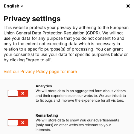
English
(0)
Privacy settings
igus-icon-arrow-right
igus-icon-arrow-right
igus-icon-arrow-right
igus-icon
Início
Cabos para calhas articuladas
Cabos confecionados
This website protects your privacy by adhering to the European
igus-icon-arrow-rig
Cabos de acionamento de acordo com as normas do fabricante
Adequados
Union General Data Protection Regulation (GDPR). We will not
igus-icon-arrow-right
para Lenze
Cabo de servomotor readycable® semelhante ao Lenze
use your data for any purpose that you do not consent to and
EYP0012AxxxxA00P02, cabo base PVC 15 x d
only to the extent not exceeding data which is necessary in
relation to a specific purpose(s) of processing. You can grant
Cabo de servomotor
your consent(s) to use your data for specific purposes below or
by clicking "Agree to all".
readycable® semelhante ao
Visit our Privacy Policy page for more
Lenze EYP0012AxxxxA00P02,
cabo base PVC 15 x d
Analytics
We will store data in an aggregated form about visitors
and their experiences on our website. We use this data
to fix bugs and improve the experience for all visitors.
Remarketing
We will store data to show you our advertisements
(only ours) on other websites relevant to your
interests.