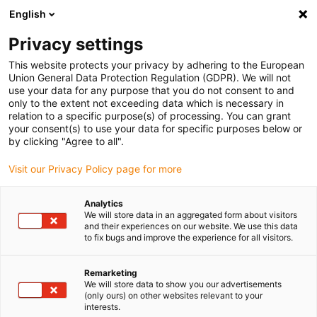
English
(0)
Privacy settings
igus-icon-arrow-right
igus-icon-arrow-right
igus-icon-arrow-right
igus-icon
Início
Cabos para calhas articuladas
Cabos confecionados
This website protects your privacy by adhering to the European
igus-icon-arrow-rig
Cabos de acionamento de acordo com as normas do fabricante
Adequados
Union General Data Protection Regulation (GDPR). We will not
igus-icon-arrow-right
para Danaher Motion
cabo de potência readycable® adequado para
use your data for any purpose that you do not consent to and
Kollmorgen / Danaher Motion 107486 (10m), cabo de ligação, TPE 7.5xd
only to the extent not exceeding data which is necessary in
relation to a specific purpose(s) of processing. You can grant
cabo de potência readycable®
your consent(s) to use your data for specific purposes below or
by clicking "Agree to all".
adequado para Kollmorgen /
Visit our Privacy Policy page for more
Danaher Motion 107486
(10m), cabo de ligação, TPE
Analytics
We will store data in an aggregated form about visitors
7.5xd
and their experiences on our website. We use this data
to fix bugs and improve the experience for all visitors.
Remarketing
We will store data to show you our advertisements
(only ours) on other websites relevant to your
interests.