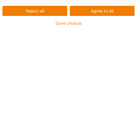
Reject all
Agree to all
Save choices
igus-icon-lup
Para aplicações exigentes
Revestimento exterior em PVC
Resistente a óleos (de acordo com a norma DIN EN
50363-4-1)
Sem silicone
Retardante de chama
Malha integral
Garantia até 4 anos
igus-icon-copy-clipboard
Art. n.º