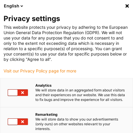
English
(0)
Privacy settings
igus-icon-arrow-right
igus-icon-arrow-right
igus-icon-arrow-right
igus-icon
Início
Cabos para calhas articuladas
Cabos confecionados
This website protects your privacy by adhering to the European
igus-icon-arrow-rig
Cabos de acionamento de acordo com as normas do fabricante
Adequados
Union General Data Protection Regulation (GDPR). We will not
igus-icon-arrow-right
para Danaher Motion
Cabos de servomotor readycable® semelhantes aos
use your data for any purpose that you do not consent to and
Kollmorgen / Danaher Motion 200624 (10m), cabos base, PVC 7.5xd
only to the extent not exceeding data which is necessary in
relation to a specific purpose(s) of processing. You can grant
Cabos de servomotor
your consent(s) to use your data for specific purposes below or
by clicking "Agree to all".
readycable® semelhantes aos
Visit our Privacy Policy page for more
Kollmorgen / Danaher Motion
200624 (10m), cabos base,
Analytics
We will store data in an aggregated form about visitors
PVC 7.5xd
and their experiences on our website. We use this data
to fix bugs and improve the experience for all visitors.
Remarketing
We will store data to show you our advertisements
(only ours) on other websites relevant to your
interests.