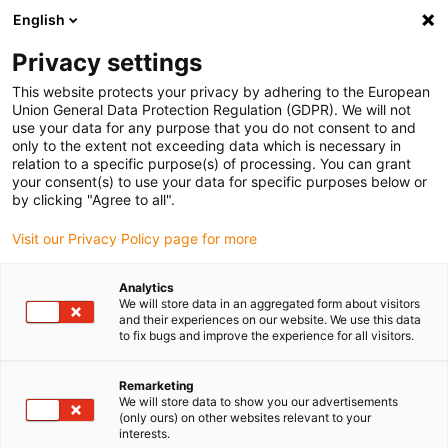
English
(0)
Privacy settings
igus-icon-arrow-right
igus-icon-arrow-right
igus-icon-arrow-right
igus-icon
Início
Cabos para calhas articuladas
Cabos confecionados
This website protects your privacy by adhering to the European
igus-icon-arrow-rig
Cabos de acionamento de acordo com as normas do fabricante
Adequados
Union General Data Protection Regulation (GDPR). We will not
igus-icon-arrow-right
para FANUC
Cabo de potência readycable® semelhante ao Fanuc LX660-
use your data for any purpose that you do not consent to and
8077-T291, cabo base em PUR 10 x d
only to the extent not exceeding data which is necessary in
relation to a specific purpose(s) of processing. You can grant
Cabo de potência readycable®
your consent(s) to use your data for specific purposes below or
by clicking "Agree to all".
semelhante ao Fanuc LX660-
Visit our Privacy Policy page for more
8077-T291, cabo base em PUR
10 x d
Analytics
We will store data in an aggregated form about visitors
and their experiences on our website. We use this data
to fix bugs and improve the experience for all visitors.
Remarketing
We will store data to show you our advertisements
(only ours) on other websites relevant to your
interests.