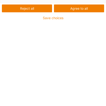
Reject all
Agree to all
Save choices
igus-icon-lup
Para aplicações comuns
Revestimento exterior em PUR
Com malha
Resistente a óleos e líquidos de arrefecimento
Resistente ao corte
Retardante de chama
Resistente à hidrólise e a micróbios
Isento de PVC e halogéneos
Garantia até 4 anos
igus-icon-copy-clipboard
Art. n.º