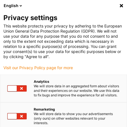
English
(0)
Privacy settings
igus-icon-arrow-right
igus-icon-arrow-right
igus-icon-arrow-right
igus-icon
Início
Cabos para calhas articuladas
Cabos confecionados
This website protects your privacy by adhering to the European
igus-icon-arrow-rig
Cabos de acionamento de acordo com as normas do fabricante
Adequados
Union General Data Protection Regulation (GDPR). We will not
igus-icon-arrow-right
para Bosch Rexroth
cabo de potência readycable® adequado para Bosch
use your data for any purpose that you do not consent to and
Rexroth IKL0121, cabo de ligação em PVC 7,5xd
only to the extent not exceeding data which is necessary in
relation to a specific purpose(s) of processing. You can grant
cabo de potência readycable®
your consent(s) to use your data for specific purposes below or
by clicking "Agree to all".
adequado para Bosch Rexroth
Visit our Privacy Policy page for more
IKL0121, cabo de ligação em
PVC 7,5xd
Analytics
We will store data in an aggregated form about visitors
and their experiences on our website. We use this data
to fix bugs and improve the experience for all visitors.
Remarketing
We will store data to show you our advertisements
(only ours) on other websites relevant to your
interests.