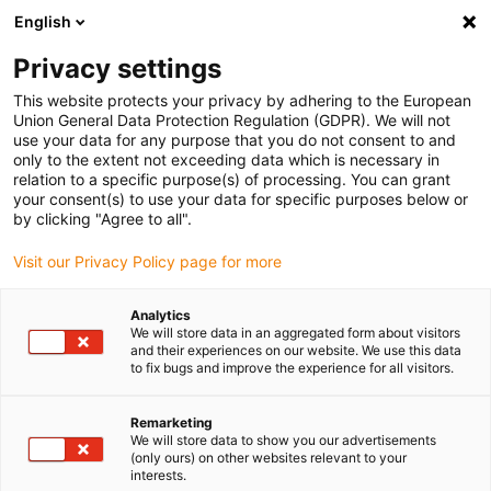
English
(0)
Privacy settings
igus-icon-arrow-right
igus-icon-arrow-right
igus-icon-arrow-right
igus-icon
Início
Cabos para calhas articuladas
Cabos confecionados
This website protects your privacy by adhering to the European
igus-icon-arrow-rig
Cabos de acionamento de acordo com as normas do fabricante
Adequados
Union General Data Protection Regulation (GDPR). We will not
igus-icon-arrow-right
para Bosch Rexroth
Cabo de encoder readycable® compatível com Bosch
use your data for any purpose that you do not consent to and
Rexroth RKG0014, cabo base em PVC 10xd
only to the extent not exceeding data which is necessary in
relation to a specific purpose(s) of processing. You can grant
Cabo de encoder readycable®
your consent(s) to use your data for specific purposes below or
by clicking "Agree to all".
compatível com Bosch
Visit our Privacy Policy page for more
Rexroth RKG0014, cabo base
em PVC 10xd
Analytics
We will store data in an aggregated form about visitors
and their experiences on our website. We use this data
to fix bugs and improve the experience for all visitors.
Remarketing
We will store data to show you our advertisements
(only ours) on other websites relevant to your
interests.