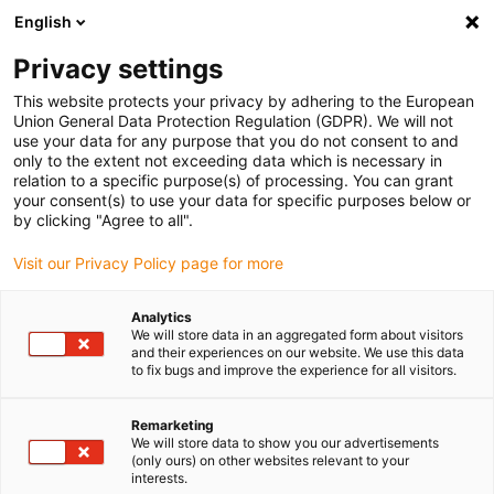
English
(0)
Privacy settings
igus-icon-arrow-right
igus-icon-arrow-right
igus-icon-arrow-right
igus-icon
Início
Cabos para calhas articuladas
Cabos confecionados
This website protects your privacy by adhering to the European
igus-icon-arrow-rig
Cabos de acionamento de acordo com as normas do fabricante
Adequados
Union General Data Protection Regulation (GDPR). We will not
igus-icon-arrow-right
para Bosch Rexroth
Cabo de potência readycable® semelhante ao Bosch
use your data for any purpose that you do not consent to and
Rexroth IKL0121, cabo base em PUR 7,5xd
only to the extent not exceeding data which is necessary in
relation to a specific purpose(s) of processing. You can grant
Cabo de potência readycable®
your consent(s) to use your data for specific purposes below or
by clicking "Agree to all".
semelhante ao Bosch Rexroth
Visit our Privacy Policy page for more
IKL0121, cabo base em PUR
7,5xd
Analytics
We will store data in an aggregated form about visitors
and their experiences on our website. We use this data
to fix bugs and improve the experience for all visitors.
Remarketing
We will store data to show you our advertisements
(only ours) on other websites relevant to your
interests.