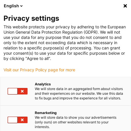
English
(0)
Privacy settings
igus-icon-arrow-right
igus-icon-arrow-right
igus-icon-arrow-right
igus-icon
Início
Cabos para calhas articuladas
Cabos confecionados
This website protects your privacy by adhering to the European
igus-icon-arrow-rig
Cabos de acionamento de acordo com as normas do fabricante
Adequados
Union General Data Protection Regulation (GDPR). We will not
igus-icon-arrow-right
para Siemens
Cabos de potência readycable® semelhantes aos Siemens
use your data for any purpose that you do not consent to and
6FX_002-5CA28, cabos de extensão, TPE 7.5xd
only to the extent not exceeding data which is necessary in
relation to a specific purpose(s) of processing. You can grant
Cabos de potência
your consent(s) to use your data for specific purposes below or
by clicking "Agree to all".
readycable® semelhantes aos
Visit our Privacy Policy page for more
Siemens 6FX_002-5CA28,
cabos de extensão, TPE 7.5xd
Analytics
We will store data in an aggregated form about visitors
and their experiences on our website. We use this data
to fix bugs and improve the experience for all visitors.
Remarketing
We will store data to show you our advertisements
(only ours) on other websites relevant to your
interests.