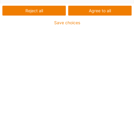
Reject all
Agree to all
Categorias
Save choices
Lista
Mosaicos
Quantidade de produtos: 1
Flange de motor para motores
DC e de passo