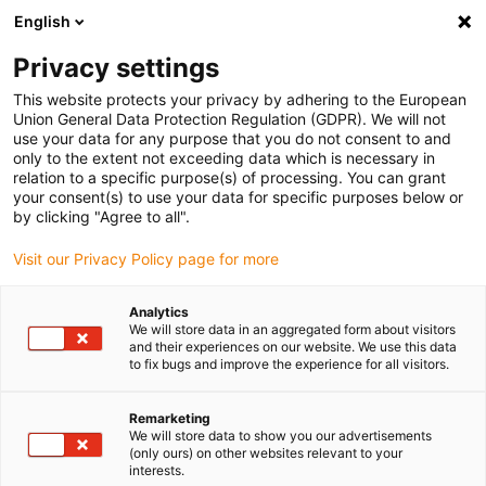
English
Selecione o local de entrega
Privacy settings
A seleção do país/região pode influenciar vários
fatores, tais como preço, opções de envio e
This website protects your privacy by adhering to the European
disponibilidade de produtos.
Union General Data Protection Regulation (GDPR). We will not
use your data for any purpose that you do not consent to and
Ir para
only to the extent not exceeding data which is necessary in
Ver todas as localizações
www.igus.com
relation to a specific purpose(s) of processing. You can grant
your consent(s) to use your data for specific purposes below or
by clicking "Agree to all".
search
(
0
)
Visit our Privacy Policy page for more
search
Página Inicial
...
Flanges de motor
Analytics
We will store data in an aggregated form about visitors
Flanges de
and their experiences on our website. We use this data
to fix bugs and improve the experience for all visitors.
motor
Remarketing
We will store data to show you our advertisements
(only ours) on other websites relevant to your
interests.