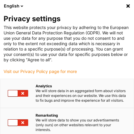
English
Privacy settings
This website protects your privacy by adhering to the European
Union General Data Protection Regulation (GDPR). We will not
use your data for any purpose that you do not consent to and
only to the extent not exceeding data which is necessary in
5 razões para utilizar
relation to a specific purpose(s) of processing. You can grant
your consent(s) to use your data for specific purposes below or
guias de suporte
by clicking "Agree to all".
Visit our Privacy Policy page for more
Analytics
We will store data in an aggregated form about visitors
and their experiences on our website. We use this data
to fix bugs and improve the experience for all visitors.
Remarketing
We will store data to show you our advertisements
(only ours) on other websites relevant to your
interests.