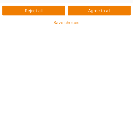
Reject all
Agree to all
Save choices
O que são bandejas de suporte?
Que vantagens oferecem as bandejas de suporte da
igus®?
Você pode encontrar as respostas para essas perguntas
nesta dica de design.
E-mail
*