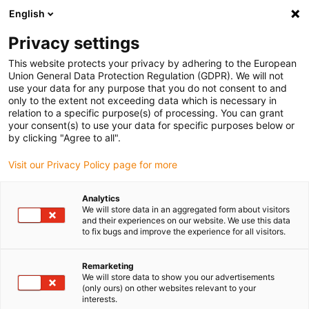
English
Privacy settings
This website protects your privacy by adhering to the European
Union General Data Protection Regulation (GDPR). We will not
use your data for any purpose that you do not consent to and
only to the extent not exceeding data which is necessary in
Tecnologia de fusos
relation to a specific purpose(s) of processing. You can grant
your consent(s) to use your data for specific purposes below or
dryspin®
by clicking "Agree to all".
Visit our Privacy Policy page for more
O seu pedido de contacto ao
Analytics
nosso especialista
We will store data in an aggregated form about visitors
and their experiences on our website. We use this data
to fix bugs and improve the experience for all visitors.
Remarketing
We will store data to show you our advertisements
Juntos encontraremos as soluções certas para a
(only ours) on other websites relevant to your
interests.
sua aplicação: