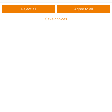
Reject all
Agree to all
Nome próprio
*
Save choices
Apelido
*
E-mail
*
Número de Telefone
Empresa
Necessitamos do seu código postal e país, para