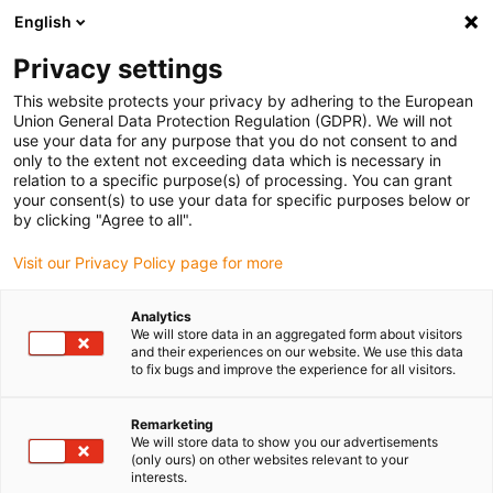
English
Privacy settings
This website protects your privacy by adhering to the European
Union General Data Protection Regulation (GDPR). We will not
use your data for any purpose that you do not consent to and
only to the extent not exceeding data which is necessary in
Tudo a partir de uma
relation to a specific purpose(s) of processing. You can grant
your consent(s) to use your data for specific purposes below or
única fonte - readychain®
by clicking "Agree to all".
Visit our Privacy Policy page for more
sample box
Analytics
We will store data in an aggregated form about visitors
Encomende já a sua caixa de
and their experiences on our website. We use this data
to fix bugs and improve the experience for all visitors.
amostras personalizada!
Remarketing
We will store data to show you our advertisements
Encomende aqui a sua caixa de amostras pessoal
(only ours) on other websites relevant to your
readychain® no valor de mais de 15 euros e conheça as
interests.