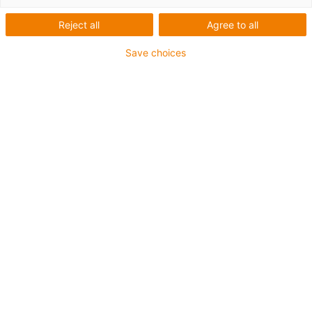
vantagens de um sistema pronto a ligar.
Reject all
Agree to all
Save choices