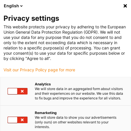
English
(0)
Privacy settings
igus-icon-arrow-right
igus-icon-arrow-right
igus-icon-arrow-right
igus-icon
Início
Cabos para calhas articuladas
Cabos confecionados
This website protects your privacy by adhering to the European
igus-icon-arrow-rig
Cabos de acionamento de acordo com as normas do fabricante
Adequados
Union General Data Protection Regulation (GDPR). We will not
igus-icon-arrow-right
para Heidenhain
Cabos adaptadores readycable® semelhantes aos
use your data for any purpose that you do not consent to and
Heidenhain 309 783-xx, cabos de ligação em PUR 10xd
only to the extent not exceeding data which is necessary in
relation to a specific purpose(s) of processing. You can grant
Cabos adaptadores
your consent(s) to use your data for specific purposes below or
by clicking "Agree to all".
readycable® semelhantes aos
Visit our Privacy Policy page for more
Heidenhain 309 783-xx, cabos
de ligação em PUR 10xd
Analytics
We will store data in an aggregated form about visitors
and their experiences on our website. We use this data
to fix bugs and improve the experience for all visitors.
Remarketing
We will store data to show you our advertisements
(only ours) on other websites relevant to your
interests.