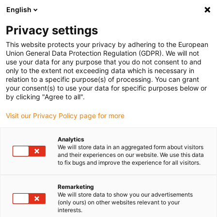
English
(0)
Privacy settings
igus-icon-arrow-right
igus-icon-arrow-right
igus-icon-arrow-right
igus-icon
Início
Cabos para calhas articuladas
Cabos confecionados
This website protects your privacy by adhering to the European
igus-icon-arrow-rig
Cabos de acionamento de acordo com as normas do fabricante
Adequados
Union General Data Protection Regulation (GDPR). We will not
igus-icon-arrow-right
para Jetter
Cabo de resolver readycable® adequado para Jetter Cable No.
use your data for any purpose that you do not consent to and
523, cabo base, PUR 10 x d
only to the extent not exceeding data which is necessary in
relation to a specific purpose(s) of processing. You can grant
Cabo de resolver readycable®
your consent(s) to use your data for specific purposes below or
by clicking "Agree to all".
adequado para Jetter Cable
Visit our Privacy Policy page for more
No. 523, cabo base, PUR 10 x
d
Analytics
We will store data in an aggregated form about visitors
and their experiences on our website. We use this data
to fix bugs and improve the experience for all visitors.
Remarketing
We will store data to show you our advertisements
(only ours) on other websites relevant to your
interests.