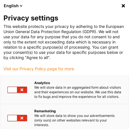
English
(0)
Privacy settings
igus-icon-arrow-right
igus-icon-arrow-right
igus-icon-arrow-right
igus-icon
Início
Cabos para calhas articuladas
Cabos confecionados
This website protects your privacy by adhering to the European
igus-icon-arrow-rig
Cabos de acionamento de acordo com as normas do fabricante
Adequados
Union General Data Protection Regulation (GDPR). We will not
igus-icon-arrow-right
para Bosch Rexroth
Cabo de potência readycable® semelhante ao Bosch
use your data for any purpose that you do not consent to and
Rexroth RKL4339, cabo de extensão em PVC 7.5xd
only to the extent not exceeding data which is necessary in
relation to a specific purpose(s) of processing. You can grant
Cabo de potência readycable®
your consent(s) to use your data for specific purposes below or
by clicking "Agree to all".
semelhante ao Bosch Rexroth
Visit our Privacy Policy page for more
RKL4339, cabo de extensão
em PVC 7.5xd
Analytics
We will store data in an aggregated form about visitors
and their experiences on our website. We use this data
to fix bugs and improve the experience for all visitors.
Remarketing
We will store data to show you our advertisements
(only ours) on other websites relevant to your
interests.