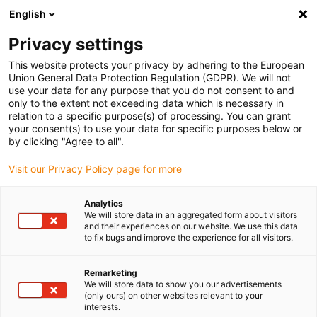
English
(0)
Privacy settings
igus-icon-arrow-right
igus-icon-arrow-right
igus-icon-arrow-right
igus-icon
Início
Cabos para calhas articuladas
Cabos confecionados
This website protects your privacy by adhering to the European
igus-icon-arrow-rig
Cabos de acionamento de acordo com as normas do fabricante
Adequados
Union General Data Protection Regulation (GDPR). We will not
igus-icon-arrow-right
para Control Techniques
Cabos de servomotor readycable® semelhantes aos
use your data for any purpose that you do not consent to and
Control Techniques PB B B F A XXX, cabos base em PVC 10xd
only to the extent not exceeding data which is necessary in
relation to a specific purpose(s) of processing. You can grant
Cabos de servomotor
your consent(s) to use your data for specific purposes below or
by clicking "Agree to all".
readycable® semelhantes aos
Visit our Privacy Policy page for more
Control Techniques PB B B F A
XXX, cabos base em PVC 10xd
Analytics
We will store data in an aggregated form about visitors
and their experiences on our website. We use this data
to fix bugs and improve the experience for all visitors.
Remarketing
We will store data to show you our advertisements
(only ours) on other websites relevant to your
interests.