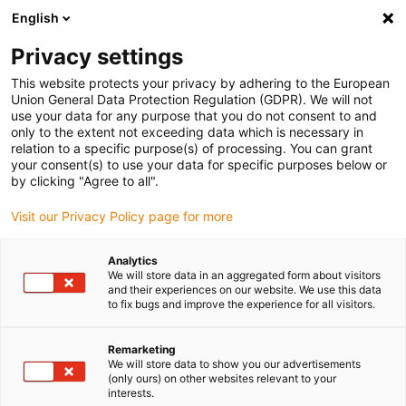
English
(0)
Privacy settings
igus-icon-arrow-right
igus-icon-arrow-right
igus-icon-arrow-right
igus-icon
Início
Cabos para calhas articuladas
Cabos confecionados
This website protects your privacy by adhering to the European
igus-icon-arrow-rig
Cabos de acionamento de acordo com as normas do fabricante
Adequados
Union General Data Protection Regulation (GDPR). We will not
igus-icon-arrow-right
para FANUC
Cabos de potência readycable® semelhantes aos Fanuc LX660-
use your data for any purpose that you do not consent to and
8077-T264, cabos base em iguPUR 15xd
only to the extent not exceeding data which is necessary in
relation to a specific purpose(s) of processing. You can grant
Cabos de potência
your consent(s) to use your data for specific purposes below or
by clicking "Agree to all".
readycable® semelhantes aos
Visit our Privacy Policy page for more
Fanuc LX660-8077-T264,
cabos base em iguPUR 15xd
Analytics
We will store data in an aggregated form about visitors
and their experiences on our website. We use this data
to fix bugs and improve the experience for all visitors.
Remarketing
We will store data to show you our advertisements
(only ours) on other websites relevant to your
interests.