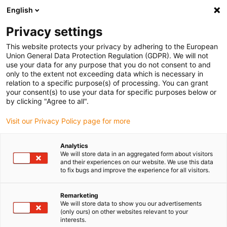
English
(0)
Privacy settings
igus-icon-arrow-right
igus-icon-arrow-right
igus-icon-arrow-right
igus-icon
Início
Cabos para calhas articuladas
Cabos confecionados
This website protects your privacy by adhering to the European
igus-icon-arrow-rig
Cabos de acionamento de acordo com as normas do fabricante
Adequados
Union General Data Protection Regulation (GDPR). We will not
igus-icon-arrow-right
para FANUC
Cabos de potência readycable® semelhantes aos Fanuc LX660-
use your data for any purpose that you do not consent to and
8077-T267, cabos base em PVC 15xd
only to the extent not exceeding data which is necessary in
relation to a specific purpose(s) of processing. You can grant
Cabos de potência
your consent(s) to use your data for specific purposes below or
by clicking "Agree to all".
readycable® semelhantes aos
Visit our Privacy Policy page for more
Fanuc LX660-8077-T267,
cabos base em PVC 15xd
Analytics
We will store data in an aggregated form about visitors
and their experiences on our website. We use this data
to fix bugs and improve the experience for all visitors.
Remarketing
We will store data to show you our advertisements
(only ours) on other websites relevant to your
interests.